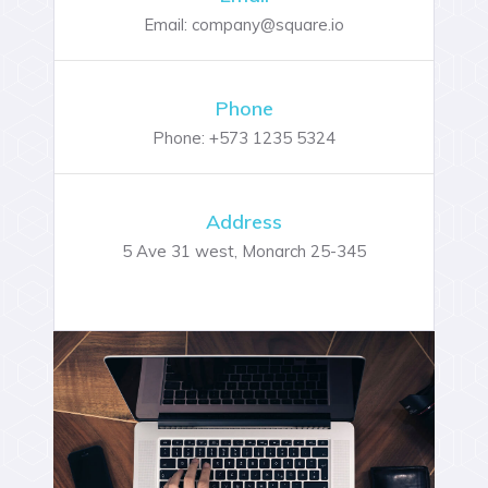
Email: company@square.io
Phone
Phone: +573 1235 5324
Address
5 Ave 31 west, Monarch 25-345