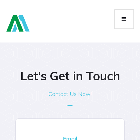
Let’s Get in Touch
Contact Us Now!
Email