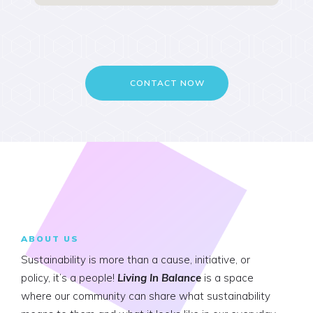
CONTACT NOW
ABOUT US
Sustainability is more than a cause, initiative, or
policy, it’s a people!
Living In Balance
is a space
where our community can share what sustainability