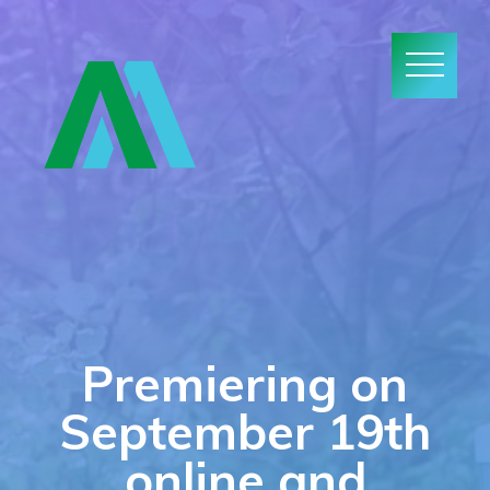
Premiering on
September 19th
online and