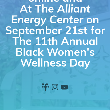
At The
Alliant
Energy Center
on
September 21st for
The 11th Annual
Black Women's
Wellness Day