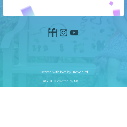
Created with love by
Bravebird
© 2019 Powered by MGE