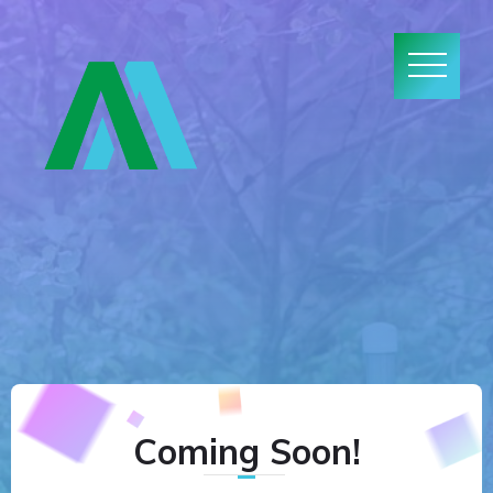
Coming Soon!