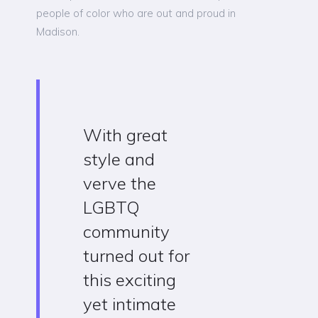
people of color who are out and proud in
Madison.
With great
style and
verve the
LGBTQ
community
turned out for
this exciting
yet intimate