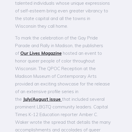
talented individuals whose unique expressions
of self-esteem bring even greater vibrancy to
the state capital and all the towns in
Wisconsin they call home.
To mark the celebration of the Gay Pride
Parade and Rally in Madison, the publishers
of
Our Lives Magazine
hosted an event to
honor queer people of color throughout
Wisconsin. The QPOC Reception at the
Madison Museum of Contemporary Arts
provided an exciting showcase for the release
of an extensive profile series in
the
July/August issue
that included several
prominent LBGTQ community leaders. Capital
Times K-12 Education reporter Amber C.
Waker wrote the spread that details the many
accomplishments and accolades of queer