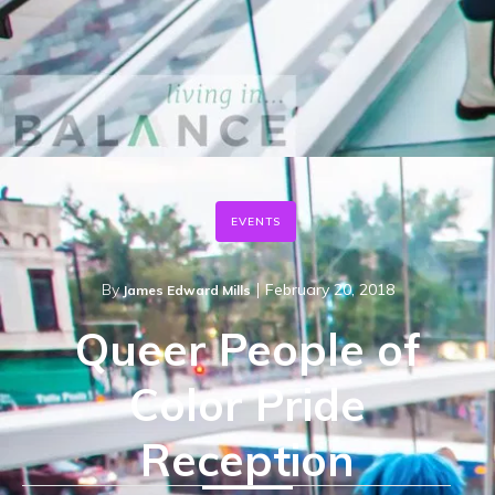
EVENTS
|
By
February 20, 2018
James Edward Mills
Queer People of
Color Pride
Reception