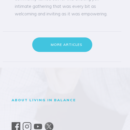
intimate gathering that was every bit as
welcoming and inviting as it was empowering.
MORE ARTICLES
ABOUT LIVING IN BALANCE