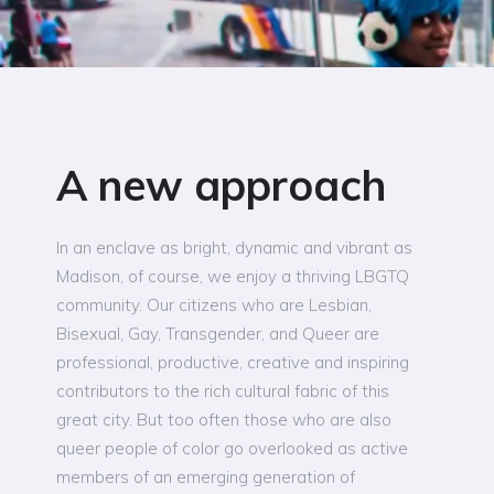
A new approach
In an enclave as bright, dynamic and vibrant as
Madison, of course, we enjoy a thriving LBGTQ
community. Our citizens who are Lesbian,
Bisexual, Gay, Transgender, and Queer are
professional, productive, creative and inspiring
contributors to the rich cultural fabric of this
great city. But too often those who are also
queer people of color go overlooked as active
members of an emerging generation of