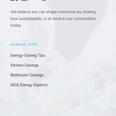
We believe we can shape tomorrow by sharing
how sustainability is at work in our communities
today.
USEFUL TIPS
Energy-Saving Tips
Kitchen Savings
Bathroom Savings
MGE Energy Experts