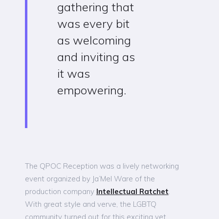
gathering that
was every bit
as welcoming
and inviting as
it was
empowering.
The QPOC Reception was a lively networking
event organized by Ja’Mel Ware of the
production company
Intellectual Ratchet
.
With great style and verve, the LGBTQ
community turned out for this exciting yet