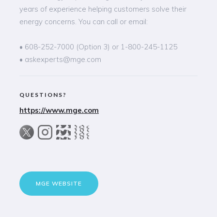
years of experience helping customers solve their
energy concerns. You can call or email:
• 608-252-7000 (Option 3) or 1-800-245-1125
• askexperts@mge.com
QUESTIONS?
https://www.mge.com
MGE WEBSITE