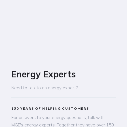
Energy Experts
Need to talk to an energy expert?
150 YEARS OF HELPING CUSTOMERS
For answers to your energy questions, talk with
MGE's energy experts. Together they have over 150