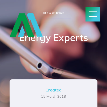
Talk to an Expert
Energy Experts
Created
15 March 2018