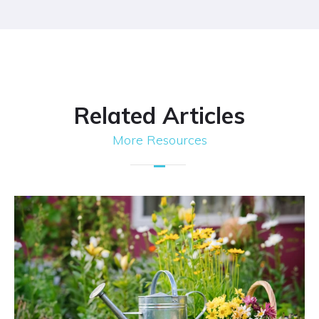
Related Articles
More Resources