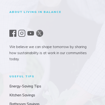
ABOUT LIVING IN BALANCE
We believe we can shape tomorrow by sharing
how sustainability is at work in our communities
today.
USEFUL TIPS
Energy-Saving Tips
Kitchen Savings
Bathroom Savings