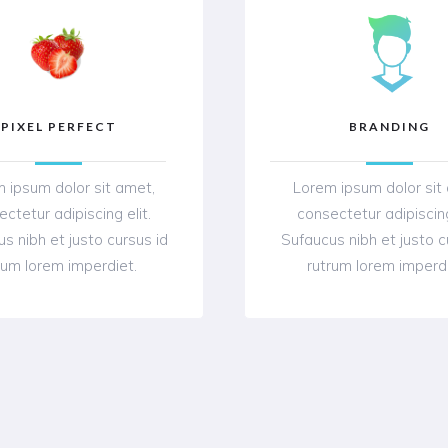
PIXEL PERFECT
BRANDING
 ipsum dolor sit amet,
Lorem ipsum dolor sit
ctetur adipiscing elit.
consectetur adipiscing
s nibh et justo cursus id
Sufaucus nibh et justo c
rum lorem imperdiet.
rutrum lorem imperd