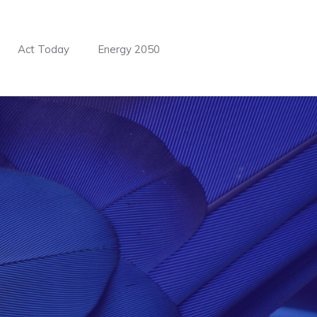
BUILD OUR WEBSITE NOW.
Act Today
Energy 2050