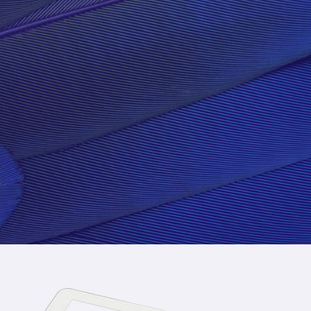
SQUARE IS AWES
GET STARTED