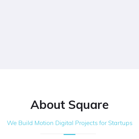
About Square
We Build Motion Digital Projects for Startups