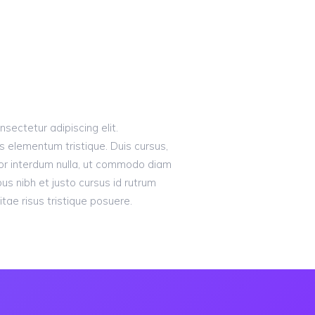
sectetur adipiscing elit.
s elementum tristique. Duis cursus,
olor interdum nulla, ut commodo diam
bus nibh et justo cursus id rutrum
tae risus tristique posuere.