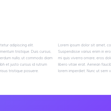
tur adipiscing elit.
Lorem ipsum dolor sit amet, con
mentum tristique. Duis cursus,
Suspendisse varius enim in ero
interdum nulla, ut commodo diam
mi quis viverra ornare, eros d
ibh et justo cursus id rutrum
libero vitae erat. Aenean fauci
isus tristique posuere.
lorem imperdiet. Nunc ut sem vi