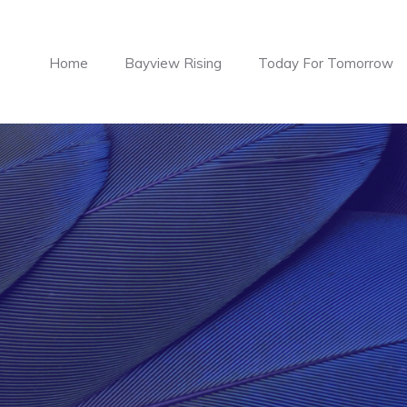
Home
Bayview Rising
Today For Tomorrow