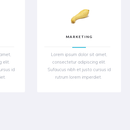
MARKETING
 amet,
Lorem ipsum dolor sit amet,
 elit.
consectetur adipiscing elit.
ursus id
Sufaucus nibh et justo cursus id
iet.
rutrum lorem imperdiet.