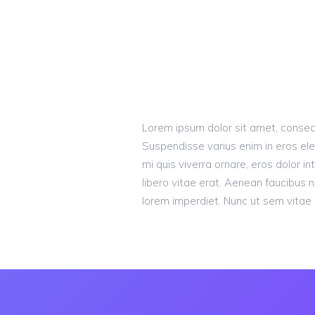
Lorem ipsum dolor sit amet, consecte
Suspendisse varius enim in eros ele
mi quis viverra ornare, eros dolor 
libero vitae erat. Aenean faucibus n
lorem imperdiet. Nunc ut sem vitae r