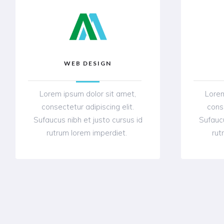
WEB DESIGN
Lorem ipsum dolor sit amet,
Lorem
consectetur adipiscing elit.
conse
Sufaucus nibh et justo cursus id
Sufaucu
rutrum lorem imperdiet.
rut